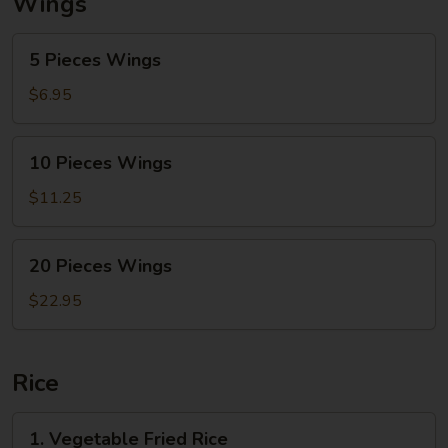
Wings
5
5 Pieces Wings
Pieces
Wings
$6.95
10
10 Pieces Wings
Pieces
Wings
$11.25
20
20 Pieces Wings
Pieces
Wings
$22.95
Rice
1.
1. Vegetable Fried Rice