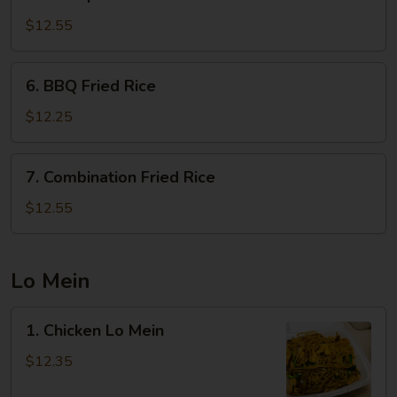
Shrimp
Fried
$12.55
Rice
6.
6. BBQ Fried Rice
BBQ
Fried
$12.25
Rice
7.
7. Combination Fried Rice
Combination
Fried
$12.55
Rice
Lo Mein
1.
1. Chicken Lo Mein
Chicken
Lo
$12.35
Mein