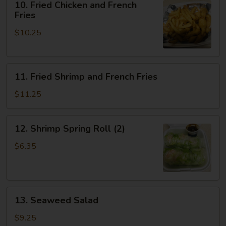
10. Fried Chicken and French
Fried
Fries
Chicken
$10.25
and
French
Fries
11.
11. Fried Shrimp and French Fries
Fried
Shrimp
$11.25
and
French
12.
12. Shrimp Spring Roll (2)
Fries
Shrimp
Spring
$6.35
Roll
(2)
13.
13. Seaweed Salad
Seaweed
Salad
$9.25