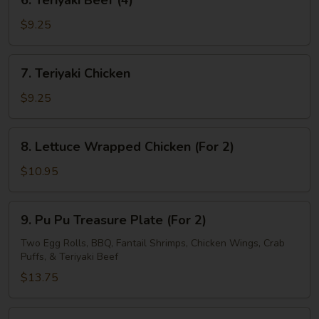
6. Teriyaki Beef (4)
Teriyaki
Beef
$9.25
(4)
7.
7. Teriyaki Chicken
Teriyaki
Chicken
$9.25
8.
8. Lettuce Wrapped Chicken (For 2)
Lettuce
Wrapped
$10.95
Chicken
(For
9.
9. Pu Pu Treasure Plate (For 2)
2)
Pu
Pu
Two Egg Rolls, BBQ, Fantail Shrimps, Chicken Wings, Crab
Puffs, & Teriyaki Beef
Treasure
Plate
$13.75
(For
2)
10.