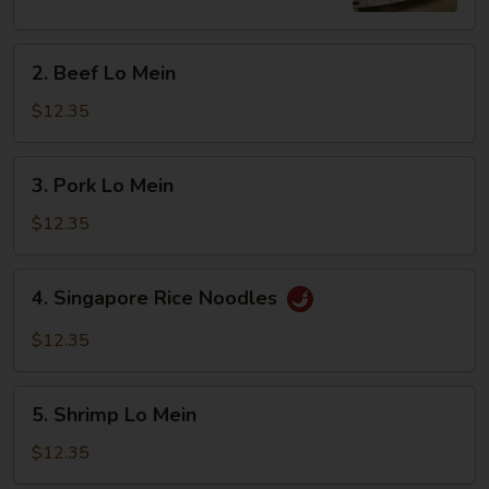
2.
2. Beef Lo Mein
Beef
Lo
$12.35
Mein
3.
3. Pork Lo Mein
Pork
Lo
$12.35
Mein
4.
4. Singapore Rice Noodles
Singapore
Rice
$12.35
Noodles
5.
5. Shrimp Lo Mein
Shrimp
Lo
$12.35
Mein