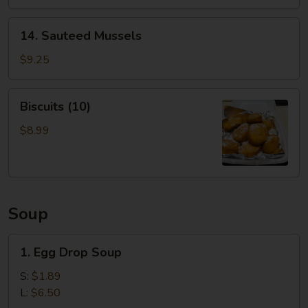
14.
14. Sauteed Mussels
Sauteed
Mussels
$9.25
Biscuits
Biscuits (10)
(10)
$8.99
Soup
1.
1. Egg Drop Soup
Egg
Drop
S:
$1.89
Soup
L:
$6.50