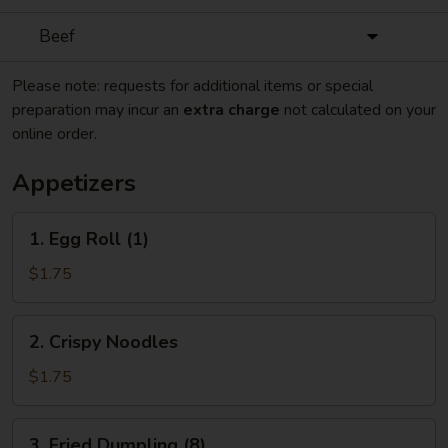
Beef
Please note: requests for additional items or special
preparation may incur an
extra charge
not calculated on your
online order.
Appetizers
1.
1. Egg Roll (1)
Egg
Roll
$1.75
(1)
2.
2. Crispy Noodles
Crispy
Noodles
$1.75
3.
3. Fried Dumpling (8)