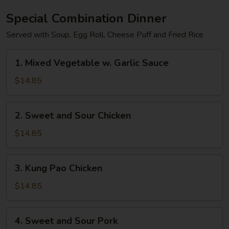
Special Combination Dinner
Served with Soup, Egg Roll, Cheese Puff and Fried Rice
1.
1. Mixed Vegetable w. Garlic Sauce
Mixed
Vegetable
$14.85
w.
Garlic
2.
2. Sweet and Sour Chicken
Sauce
Sweet
and
$14.85
Sour
Chicken
3.
3. Kung Pao Chicken
Kung
Pao
$14.85
Chicken
4.
4. Sweet and Sour Pork
Sweet