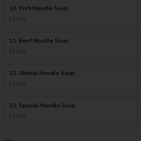
10.
10. Pork Noodle Soup
Pork
Noodle
$10.25
Soup
11.
11. Beef Noodle Soup
Beef
Noodle
$10.25
Soup
12.
12. Shrimp Noodle Soup
Shrimp
Noodle
$10.25
Soup
13.
13. Special Noodle Soup
Special
Noodle
$10.25
Soup