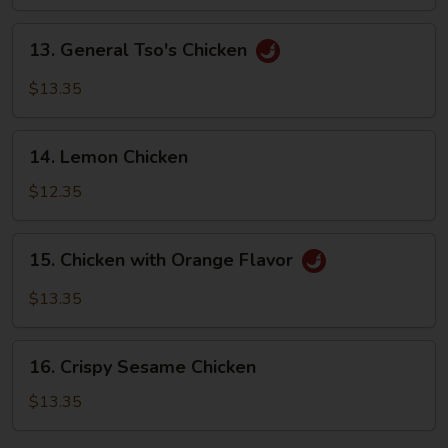
Sizzling
Rice
13.
13. General Tso's Chicken
General
Tso's
$13.35
Chicken
14.
14. Lemon Chicken
Lemon
Chicken
$12.35
15.
15. Chicken with Orange Flavor
Chicken
with
$13.35
Orange
Flavor
16.
16. Crispy Sesame Chicken
Crispy
Sesame
$13.35
Chicken