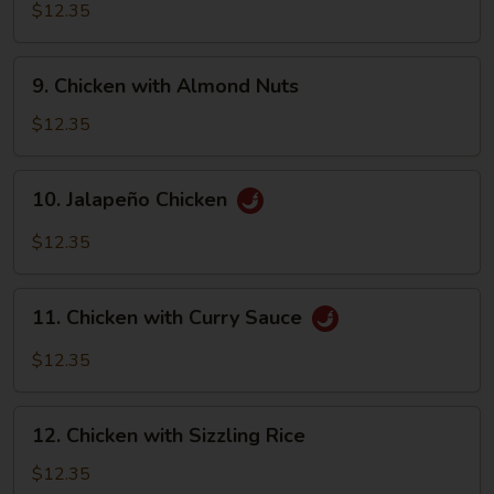
with
$12.35
Walnut
9.
9. Chicken with Almond Nuts
Chicken
with
$12.35
Almond
Nuts
10.
10. Jalapeño Chicken
Jalapeño
Chicken
$12.35
11.
11. Chicken with Curry Sauce
Chicken
with
$12.35
Curry
Sauce
12.
12. Chicken with Sizzling Rice
Chicken
with
$12.35