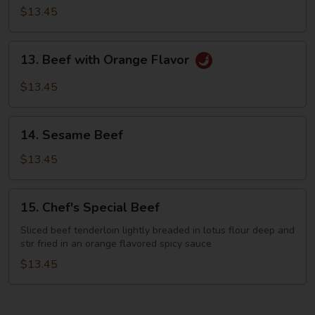
with
$13.45
Green
Bean
13.
13. Beef with Orange Flavor
Beef
with
$13.45
Orange
Flavor
14.
14. Sesame Beef
Sesame
Beef
$13.45
15.
15. Chef's Special Beef
Chef's
Special
Sliced beef tenderloin lightly breaded in lotus flour deep and
stir fried in an orange flavored spicy sauce
Beef
$13.45