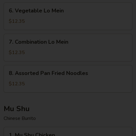
6.
6. Vegetable Lo Mein
Vegetable
Lo
$12.35
Mein
7.
7. Combination Lo Mein
Combination
Lo
$12.35
Mein
8.
8. Assorted Pan Fried Noodles
Assorted
Pan
$12.35
Fried
Noodles
Mu Shu
Chinese Burrito
1.
1. Mu Shu Chicken