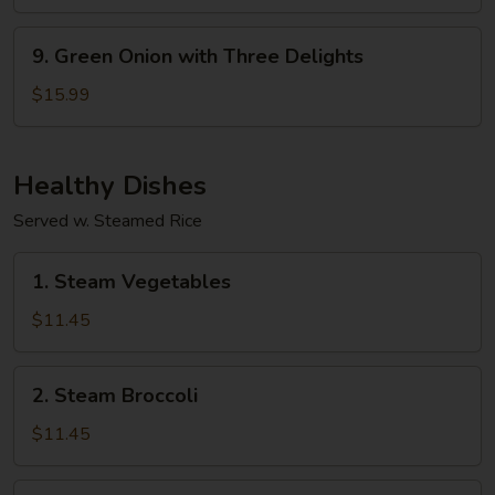
9.
9. Green Onion with Three Delights
Green
Onion
$15.99
with
Three
Delights
Healthy Dishes
Served w. Steamed Rice
1.
1. Steam Vegetables
Steam
Vegetables
$11.45
2.
2. Steam Broccoli
Steam
Broccoli
$11.45
3.