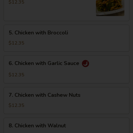
Pao
$12.35
Chicken
5.
5. Chicken with Broccoli
Chicken
with
$12.35
Broccoli
6.
6. Chicken with Garlic Sauce
Chicken
with
$12.35
Garlic
Sauce
7.
7. Chicken with Cashew Nuts
Chicken
with
$12.35
Cashew
Nuts
8.
8. Chicken with Walnut
Chicken