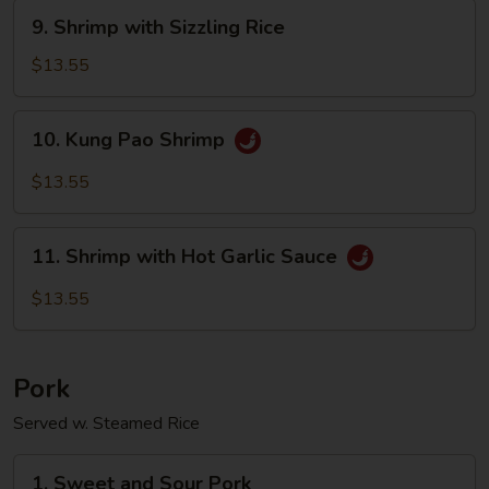
Sauce
9.
9. Shrimp with Sizzling Rice
Shrimp
with
$13.55
Sizzling
Rice
10.
10. Kung Pao Shrimp
Kung
Pao
$13.55
Shrimp
11.
11. Shrimp with Hot Garlic Sauce
Shrimp
with
$13.55
Hot
Garlic
Sauce
Pork
Served w. Steamed Rice
1.
1. Sweet and Sour Pork