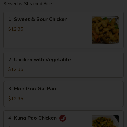
Served w. Steamed Rice
1.
1. Sweet & Sour Chicken
Sweet
&
$12.35
Sour
Chicken
2.
2. Chicken with Vegetable
Chicken
with
$12.35
Vegetable
3.
3. Moo Goo Gai Pan
Moo
Goo
$12.35
Gai
Pan
4.
4. Kung Pao Chicken
Kung