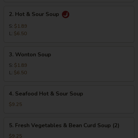
2.
2. Hot & Sour Soup
Hot
&
S:
$1.89
Sour
L:
$6.50
Soup
3.
3. Wonton Soup
Wonton
Soup
S:
$1.89
L:
$6.50
4.
4. Seafood Hot & Sour Soup
Seafood
Hot
$9.25
&
Sour
5.
5. Fresh Vegetables & Bean Curd Soup (2)
Soup
Fresh
Vegetables
$9.25