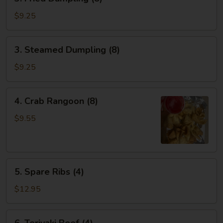
Fried
Dumpling
$9.25
(8)
3.
3. Steamed Dumpling (8)
Steamed
Dumpling
$9.25
(8)
4.
4. Crab Rangoon (8)
Crab
Rangoon
$9.55
(8)
5.
5. Spare Ribs (4)
Spare
Ribs
$12.95
(4)
6.