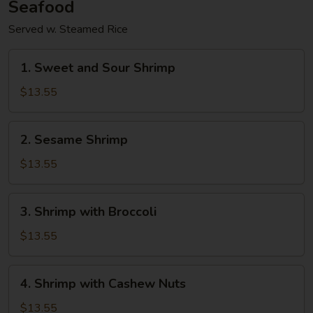
Seafood
Served w. Steamed Rice
1.
1. Sweet and Sour Shrimp
Sweet
and
$13.55
Sour
Shrimp
2.
2. Sesame Shrimp
Sesame
Shrimp
$13.55
3.
3. Shrimp with Broccoli
Shrimp
with
$13.55
Broccoli
4.
4. Shrimp with Cashew Nuts
Shrimp
with
$13.55