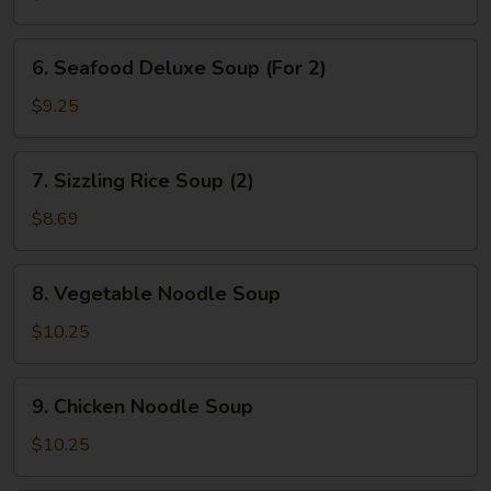
&
Bean
6.
6. Seafood Deluxe Soup (For 2)
Curd
Seafood
Soup
Deluxe
$9.25
(2)
Soup
(For
7.
7. Sizzling Rice Soup (2)
2)
Sizzling
Rice
$8.69
Soup
(2)
8.
8. Vegetable Noodle Soup
Vegetable
Noodle
$10.25
Soup
9.
9. Chicken Noodle Soup
Chicken
Noodle
$10.25
Soup