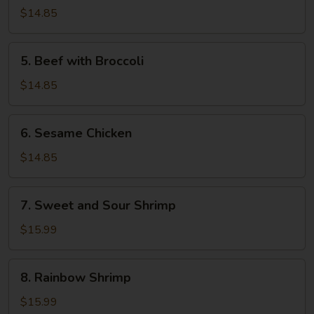
and
$14.85
Sour
Pork
5.
5. Beef with Broccoli
Beef
with
$14.85
Broccoli
6.
6. Sesame Chicken
Sesame
Chicken
$14.85
7.
7. Sweet and Sour Shrimp
Sweet
and
$15.99
Sour
Shrimp
8.
8. Rainbow Shrimp
Rainbow
Shrimp
$15.99