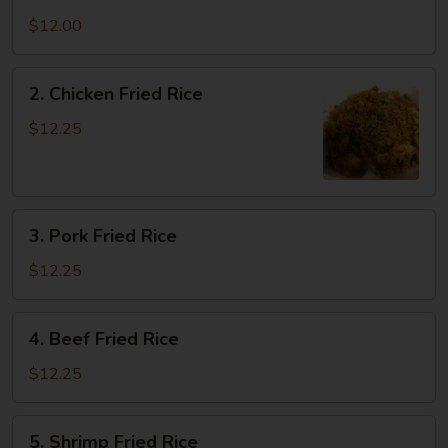
Vegetable
Fried
$12.00
Rice
2.
2. Chicken Fried Rice
Chicken
Fried
$12.25
Rice
3.
3. Pork Fried Rice
Pork
Fried
$12.25
Rice
4.
4. Beef Fried Rice
Beef
Fried
$12.25
Rice
5.
5. Shrimp Fried Rice