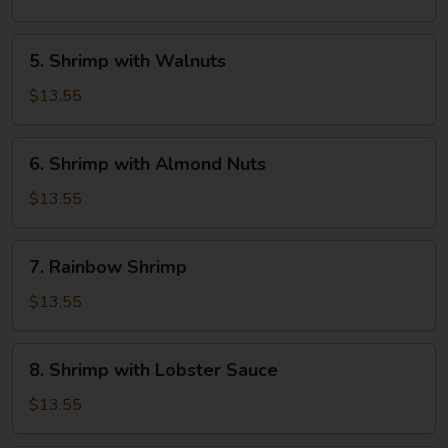
Cashew
Nuts
5.
5. Shrimp with Walnuts
Shrimp
with
$13.55
Walnuts
6.
6. Shrimp with Almond Nuts
Shrimp
with
$13.55
Almond
Nuts
7.
7. Rainbow Shrimp
Rainbow
Shrimp
$13.55
8.
8. Shrimp with Lobster Sauce
Shrimp
with
$13.55
Lobster