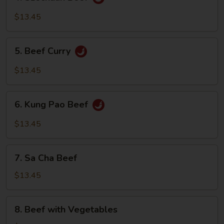
Szechuan
Beef
$13.45
5.
5. Beef Curry
Beef
Curry
$13.45
6.
6. Kung Pao Beef
Kung
Pao
$13.45
Beef
7.
7. Sa Cha Beef
Sa
Cha
$13.45
Beef
8.
8. Beef with Vegetables
Beef