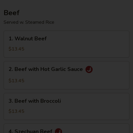
Beef
Served w. Steamed Rice
1.
1. Walnut Beef
Walnut
Beef
$13.45
2.
2. Beef with Hot Garlic Sauce
Beef
with
$13.45
Hot
Garlic
3.
Sauce
3. Beef with Broccoli
Beef
with
$13.45
Broccoli
4.
4. Szechuan Beef