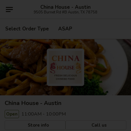
China House - Austin
9505 Burnet Rd #B Austin, TX 78758
Select Order Type
ASAP
China House - Austin
11:00AM - 10:00PM
Open
Store info
Call us