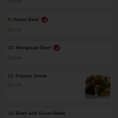
with
$13.45
Vegetables
9.
9. Hunan Beef
Hunan
Beef
$13.45
10.
10. Mongolian Beef
Mongolian
Beef
$13.45
11.
11. Pepper Steak
Pepper
Steak
$13.45
12.
12. Beef with Green Bean
Beef