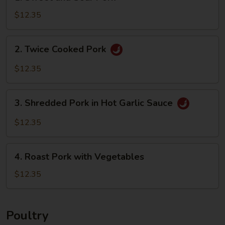
Sweet
and
$12.35
Sour
Pork
2.
2. Twice Cooked Pork
Twice
Cooked
$12.35
Pork
3.
3. Shredded Pork in Hot Garlic Sauce
Shredded
Pork
$12.35
in
Hot
4.
Garlic
4. Roast Pork with Vegetables
Roast
Sauce
Pork
$12.35
with
Vegetables
Poultry