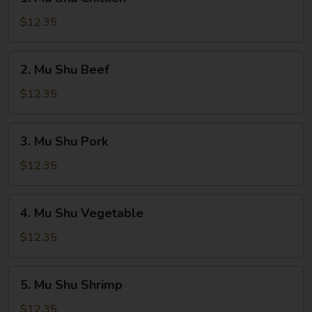
Mu
Shu
$12.35
Chicken
2.
2. Mu Shu Beef
Mu
Shu
$12.35
Beef
3.
3. Mu Shu Pork
Mu
Shu
$12.35
Pork
4.
4. Mu Shu Vegetable
Mu
Shu
$12.35
Vegetable
5.
5. Mu Shu Shrimp
Mu
Shu
$12.35