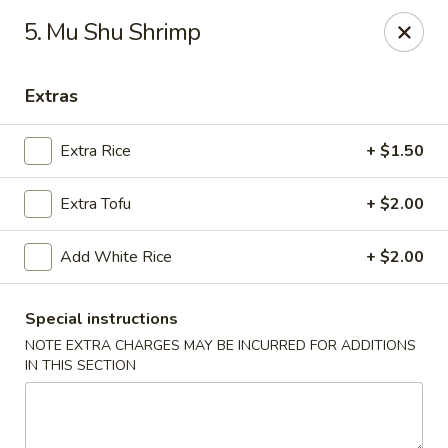
China House - Austin
5. Mu Shu Shrimp
9505 Burnet Rd #B Austin, TX 78758
Extras
Select Order Type
ASAP
Extra Rice
+ $1.50
Extra Tofu
+ $2.00
Add White Rice
+ $2.00
Special instructions
NOTE EXTRA CHARGES MAY BE INCURRED FOR ADDITIONS
China House - Austin
IN THIS SECTION
11:00AM - 10:00PM
Open
Store info
Call us