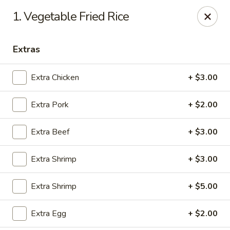
China House - Austin
1. Vegetable Fried Rice
9505 Burnet Rd #B Austin, TX 78758
Extras
Select Order Type
ASAP
Extra Chicken
+ $3.00
Extra Pork
+ $2.00
Extra Beef
+ $3.00
Extra Shrimp
+ $3.00
China House - Austin
Extra Shrimp
+ $5.00
11:00AM - 10:00PM
Open
Extra Egg
+ $2.00
Store info
Call us