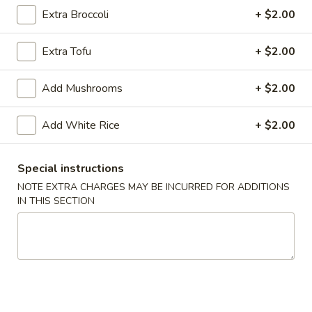
Extra Broccoli
+ $2.00
Rice
Extra Tofu
+ $2.00
Please note: requests for additional items or special
preparation may incur an
extra charge
not calculated on your
Add Mushrooms
+ $2.00
online order.
Appetizers
Add White Rice
+ $2.00
1.
1. Egg Roll (1)
Special instructions
Egg
NOTE EXTRA CHARGES MAY BE INCURRED FOR ADDITIONS
Roll
$1.75
IN THIS SECTION
(1)
2.
2. Crispy Noodles
Crispy
Noodles
$1.75
3.
3. Fried Dumpling (8)