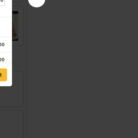
00
w
00
t
00
00
00
50
00