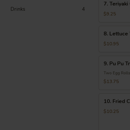
7. Teriyaki
Teriyaki
Drinks
4
Chicken
$9.25
8.
8. Lettuce
Lettuce
Wrapped
$10.95
Chicken
(For
9.
9. Pu Pu T
2)
Pu
Pu
Two Egg Rolls,
Treasure
$13.75
Plate
(For
10.
2)
10. Fried 
Fried
Chicken
$10.25
and
French