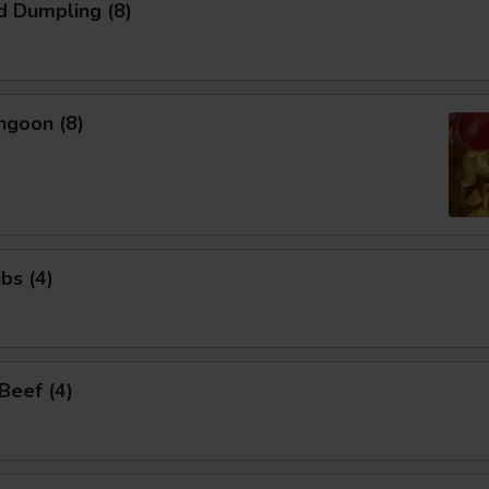
d Dumpling (8)
ngoon (8)
bs (4)
 Beef (4)