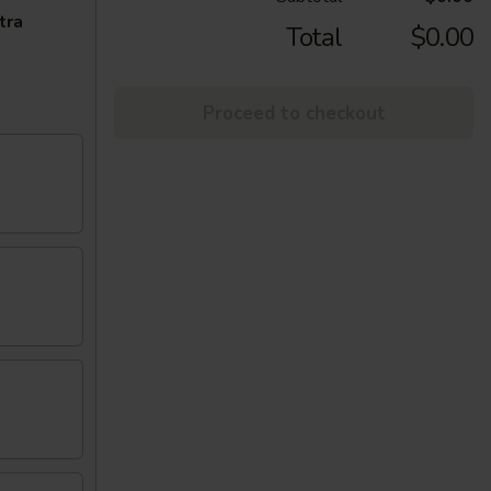
tra
Total
$0.00
Proceed to checkout