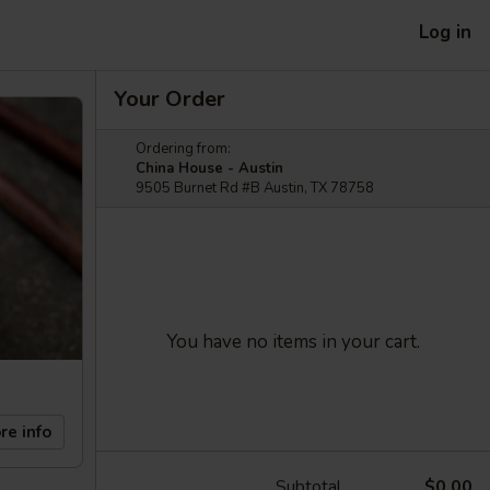
Log in
Your Order
Ordering from:
China House - Austin
9505 Burnet Rd #B Austin, TX 78758
You have no items in your cart.
re info
Subtotal
$0.00