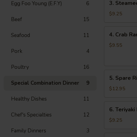
3. Steame
Egg Foo Young (E.F.Y)
6
Steamed
Dumpling
$9.25
Beef
15
(8)
4.
4. Crab Ra
Seafood
11
Crab
Rangoon
$9.55
Pork
4
(8)
Poultry
16
5.
5. Spare Ri
Spare
Special Combination Dinner
9
Ribs
$12.95
(4)
Healthy Dishes
11
6.
6. Teriyaki
Teriyaki
Chef's Specialties
12
Beef
$9.25
(4)
Family Dinners
3
7.