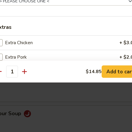
0)
xtras
Extra Chicken
+ $3.
Order No
Extra Pork
+ $2.
Add to car
Extra Beef
$14.85
+ $3.
antity
op Soup
Extra Shrimp
+ $3.
Extra Shrimp
+ $5.
Sour Soup
Extra Rice
+ $1.
Extra Broccoli
+ $2.