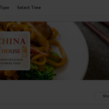
 Type
Select Time
Sto