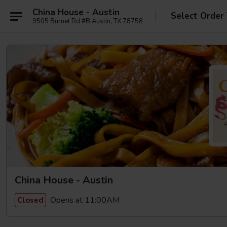
China House - Austin
Select Order
9505 Burnet Rd #B Austin, TX 78758
China House - Austin
Opens at 11:00AM
Closed