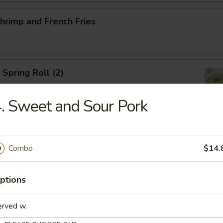
Shrimp and French Fries
 Spring Roll (2)
. Sweet and Sour Pork
ed Salad
Combo
$14.
ptions
ed Mussels
erved w.