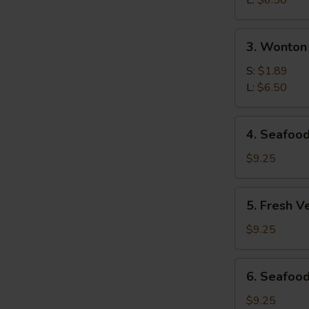
L:
$6.50
Soup
3.
3. Wonton
Wonton
S
Soup
S:
$1.89
L:
$6.50
N
S
4.
4. Seafoo
Seafood
Hot
$9.25
&
Sour
5.
5. Fresh V
Soup
Fresh
Vegetables
$9.25
&
Bean
6.
6. Seafood
Curd
Seafood
Soup
Deluxe
$9.25