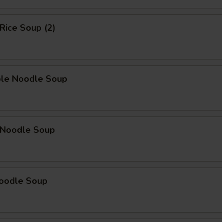
 Rice Soup (2)
ble Noodle Soup
n Noodle Soup
Noodle Soup