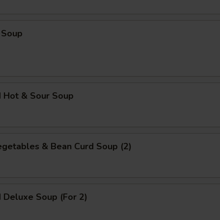
Extra Tofu
+ $2.
 Soup
pecial instructions
OTE EXTRA CHARGES MAY BE INCURRED FOR ADDITIONS IN THIS
ECTION
d Hot & Sour Soup
egetables & Bean Curd Soup (2)
 Deluxe Soup (For 2)