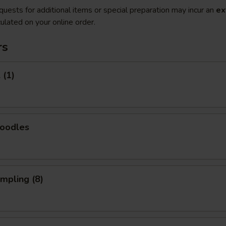
quests for additional items or special preparation may incur an
ex
ulated on your online order.
rs
 (1)
Noodles
umpling (8)