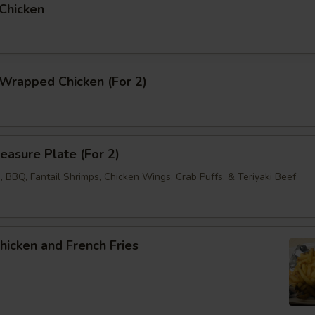
 Chicken
 Wrapped Chicken (For 2)
reasure Plate (For 2)
 BBQ, Fantail Shrimps, Chicken Wings, Crab Puffs, & Teriyaki Beef
Chicken and French Fries