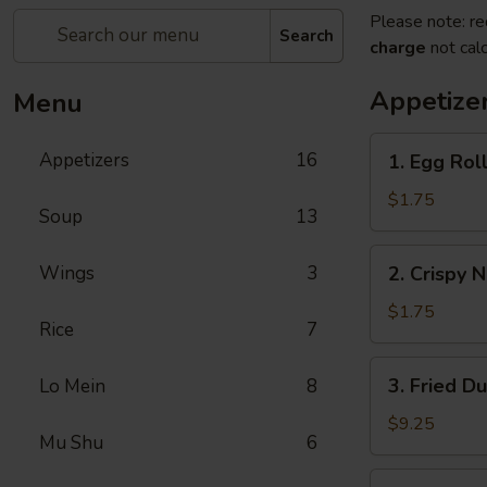
Please note: re
Search
charge
not calc
Appetize
Menu
1.
Appetizers
16
1. Egg Roll
Egg
Roll
$1.75
Soup
13
(1)
2.
Wings
3
2. Crispy 
Crispy
Noodles
$1.75
Rice
7
3.
3. Fried D
Lo Mein
8
Fried
Dumpling
$9.25
Mu Shu
6
(8)
3.