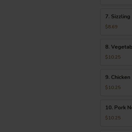
(2)
Soup
(For
7.
7. Sizzling
2)
Sizzling
Rice
$8.69
Soup
(2)
8.
8. Vegeta
Vegetable
Noodle
$10.25
Soup
9.
9. Chicke
Chicken
Noodle
$10.25
Soup
10.
10. Pork 
Pork
Noodle
$10.25
Soup