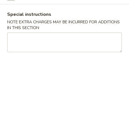
Egg Foo Young (E.F.Y)
Special instructions
NOTE EXTRA CHARGES MAY BE INCURRED FOR ADDITIONS
Please note: requests for additional items or special
IN THIS SECTION
preparation may incur an
extra charge
not calculated on your
online order.
Appetizers
1.
1. Egg Roll (1)
Egg
Roll
$1.75
(1)
2.
2. Crispy Noodles
Crispy
Noodles
$1.75
3.
3. Fried Dumpling (8)