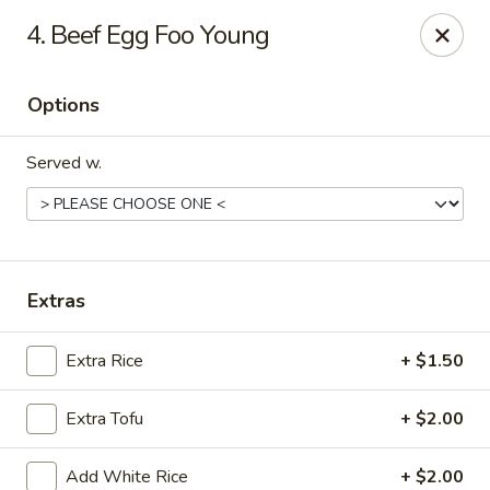
China House - Austin
4. Beef Egg Foo Young
9505 Burnet Rd #B Austin, TX 78758
Options
Select Order Type
Select Time
Served w.
Extras
Extra Rice
+ $1.50
China House - Austin
Extra Tofu
+ $2.00
Opens at 11:00AM
Closed
Store info
Call us
Add White Rice
+ $2.00