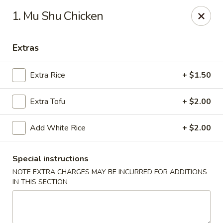
China House - Austin
1. Mu Shu Chicken
9505 Burnet Rd #B Austin, TX 78758
Extras
Select Order Type
Select Time
Extra Rice
+ $1.50
Extra Tofu
+ $2.00
Add White Rice
+ $2.00
Special instructions
NOTE EXTRA CHARGES MAY BE INCURRED FOR ADDITIONS
China House - Austin
IN THIS SECTION
Opens at 1:00PM
Closed
Store info
Call us