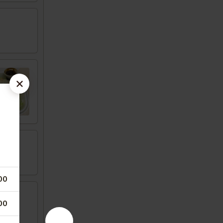
00
00