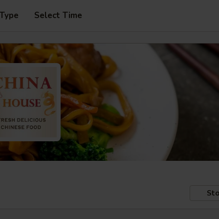
 Type
Select Time
Sto