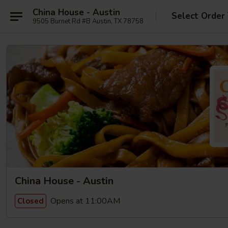
China House - Austin
Select Order
9505 Burnet Rd #B Austin, TX 78758
China House - Austin
Opens at 11:00AM
Closed