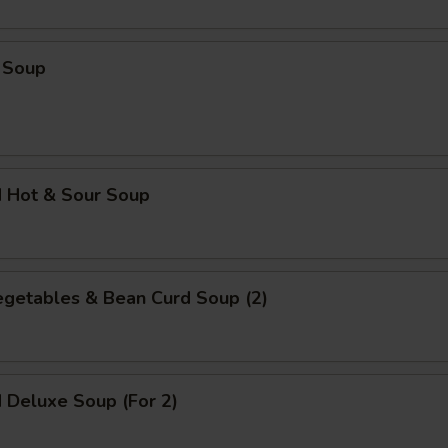
ECTION
 Soup
d Hot & Sour Soup
egetables & Bean Curd Soup (2)
 Deluxe Soup (For 2)