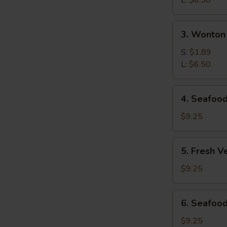
L:
$6.50
S
Soup
3.
3. Wonton
Wonton
Soup
S:
$1.89
L:
$6.50
4.
4. Seafoo
Seafood
Hot
$9.25
&
Sour
5.
5. Fresh V
Soup
Fresh
Vegetables
$9.25
&
Bean
6.
6. Seafood
Curd
Seafood
Soup
Deluxe
$9.25