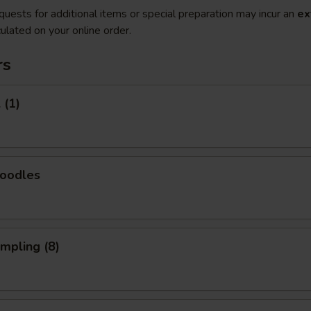
quests for additional items or special preparation may incur an
ex
ulated on your online order.
rs
 (1)
Noodles
umpling (8)