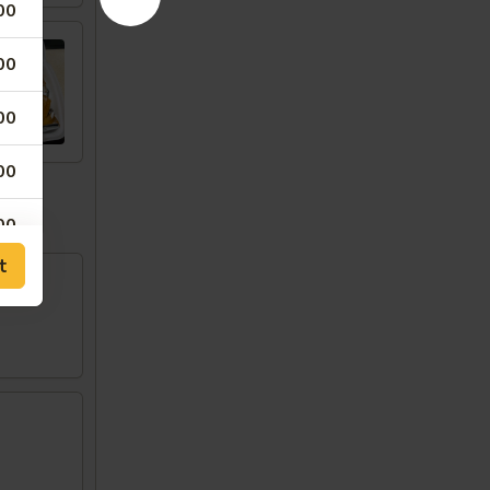
00
00
00
00
w
00
t
00
00
00