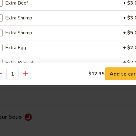
Extra Beef
+ $3.
0)
Extra Shrimp
+ $3.
Extra Shrimp
+ $5.
Extra Egg
+ $2.
Order No
Extra Broccoli
+ $2.
Add to car
$12.35
antity
Extra Tofu
+ $2.
op Soup
Add Mushrooms
+ $2.
Add White Rice
+ $2.
Sour Soup
pecial instructions
OTE EXTRA CHARGES MAY BE INCURRED FOR ADDITIONS IN THIS