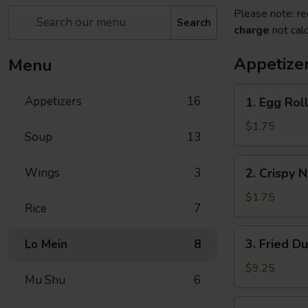
Please note: re
Search
charge
not calc
Appetize
Menu
1.
Appetizers
16
1. Egg Roll
Egg
Roll
$1.75
Soup
13
(1)
2.
Wings
3
2. Crispy 
Crispy
Noodles
$1.75
Rice
7
3.
3. Fried D
Lo Mein
8
Fried
Dumpling
$9.25
Mu Shu
6
(8)
3.