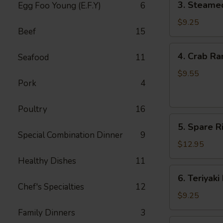
3. Steame
Egg Foo Young (E.F.Y)
6
Steamed
Dumpling
$9.25
Beef
15
(8)
4.
4. Crab Ra
Seafood
11
Crab
Rangoon
$9.55
Pork
4
(8)
Poultry
16
5.
5. Spare Ri
Spare
Special Combination Dinner
9
Ribs
$12.95
(4)
Healthy Dishes
11
6.
6. Teriyaki
Teriyaki
Chef's Specialties
12
Beef
$9.25
(4)
Family Dinners
3
7.