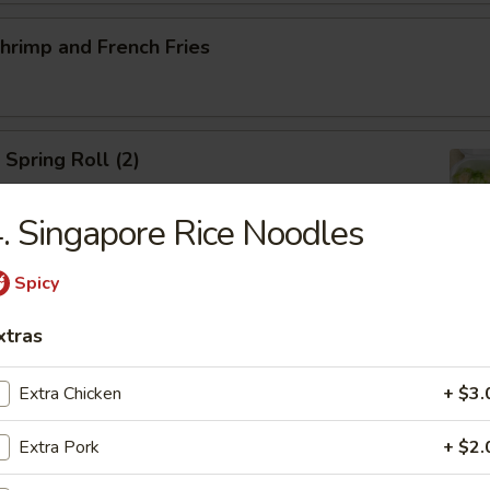
Shrimp and French Fries
 Spring Roll (2)
. Singapore Rice Noodles
Spicy
ed Salad
xtras
Extra Chicken
+ $3.
ed Mussels
Extra Pork
+ $2.