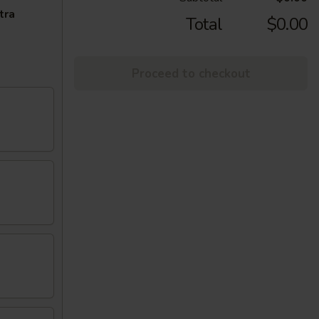
tra
Total
$0.00
Proceed to checkout