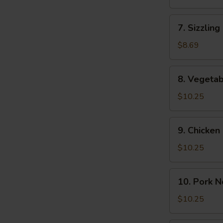
(2)
Soup
(For
7.
7. Sizzling
2)
Sizzling
Rice
$8.69
Soup
(2)
8.
8. Vegeta
Vegetable
Noodle
$10.25
Soup
9.
9. Chicke
Chicken
Noodle
$10.25
Soup
10.
10. Pork 
Pork
Noodle
$10.25
Soup