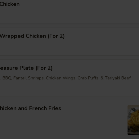
 Chicken
 Wrapped Chicken (For 2)
reasure Plate (For 2)
 BBQ, Fantail Shrimps, Chicken Wings, Crab Puffs, & Teriyaki Beef
Chicken and French Fries