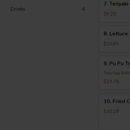
7. Teriyaki
Teriyaki
Drinks
4
Chicken
$9.25
8.
8. Lettuce
Lettuce
Wrapped
$10.95
Chicken
(For
9.
9. Pu Pu T
2)
Pu
Pu
Two Egg Rolls,
Treasure
$13.75
Plate
(For
10.
2)
10. Fried 
Fried
Chicken
$10.25
and
French