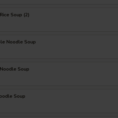
 Rice Soup (2)
ble Noodle Soup
n Noodle Soup
Noodle Soup