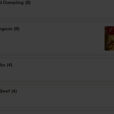
d Dumpling (8)
ngoon (8)
bs (4)
 Beef (4)