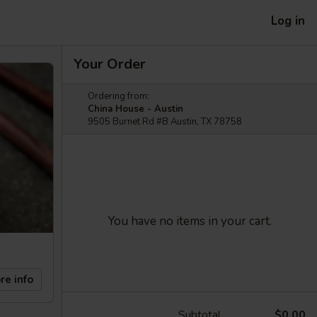
Log in
Your Order
Ordering from:
China House - Austin
9505 Burnet Rd #B Austin, TX 78758
You have no items in your cart.
re info
Subtotal
$0.00