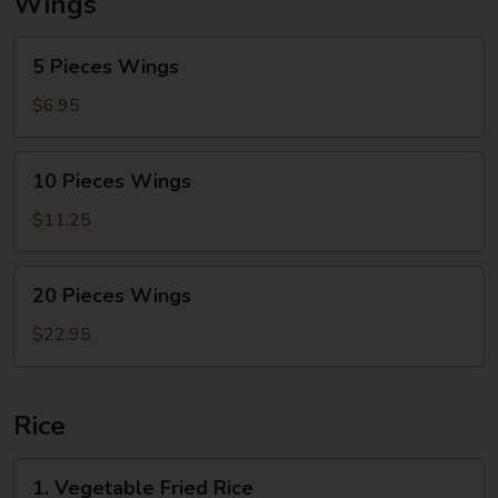
Wings
5
5 Pieces Wings
Pieces
Wings
$6.95
10
10 Pieces Wings
Pieces
Wings
$11.25
20
20 Pieces Wings
Pieces
Wings
$22.95
Rice
1.
1. Vegetable Fried Rice