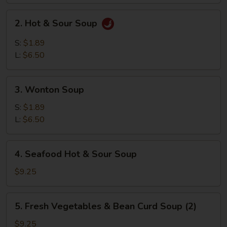
2.
2. Hot & Sour Soup
Hot
&
S:
$1.89
Sour
L:
$6.50
Soup
3.
3. Wonton Soup
Wonton
Soup
S:
$1.89
L:
$6.50
4.
4. Seafood Hot & Sour Soup
Seafood
Hot
$9.25
&
Sour
5.
5. Fresh Vegetables & Bean Curd Soup (2)
Soup
Fresh
Vegetables
$9.25