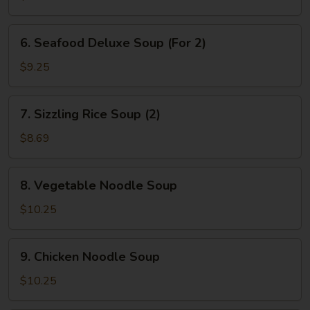
&
Bean
6.
6. Seafood Deluxe Soup (For 2)
Curd
Seafood
Soup
Deluxe
$9.25
(2)
Soup
(For
7.
7. Sizzling Rice Soup (2)
2)
Sizzling
Rice
$8.69
Soup
(2)
8.
8. Vegetable Noodle Soup
Vegetable
Noodle
$10.25
Soup
9.
9. Chicken Noodle Soup
Chicken
Noodle
$10.25
Soup