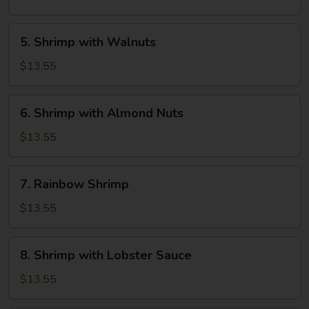
Cashew
Nuts
5.
5. Shrimp with Walnuts
Shrimp
with
$13.55
Walnuts
6.
6. Shrimp with Almond Nuts
Shrimp
with
$13.55
Almond
Nuts
7.
7. Rainbow Shrimp
Rainbow
Shrimp
$13.55
8.
8. Shrimp with Lobster Sauce
Shrimp
with
$13.55
Lobster