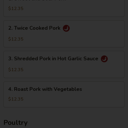
Sweet
and
$12.35
Sour
Pork
2.
2. Twice Cooked Pork
Twice
Cooked
$12.35
Pork
3.
3. Shredded Pork in Hot Garlic Sauce
Shredded
Pork
$12.35
in
Hot
4.
Garlic
4. Roast Pork with Vegetables
Roast
Sauce
Pork
$12.35
with
Vegetables
Poultry