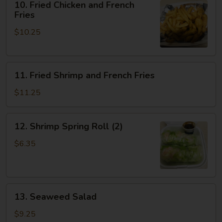
10. Fried Chicken and French
Fried
Fries
Chicken
$10.25
and
French
Fries
11.
11. Fried Shrimp and French Fries
Fried
Shrimp
$11.25
and
French
12.
12. Shrimp Spring Roll (2)
Fries
Shrimp
Spring
$6.35
Roll
(2)
13.
13. Seaweed Salad
Seaweed
Salad
$9.25