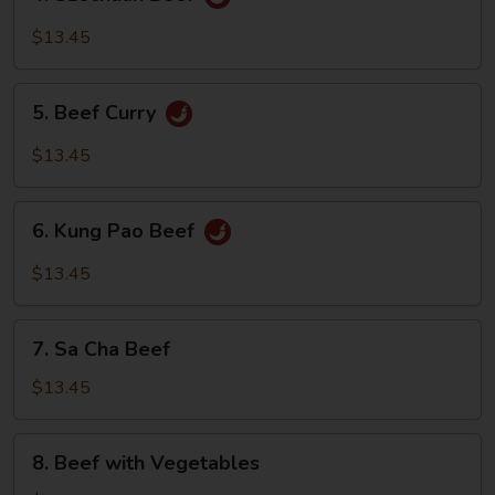
Szechuan
Beef
$13.45
5.
5. Beef Curry
Beef
Curry
$13.45
6.
6. Kung Pao Beef
Kung
Pao
$13.45
Beef
7.
7. Sa Cha Beef
Sa
Cha
$13.45
Beef
8.
8. Beef with Vegetables
Beef