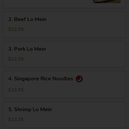
2.
2. Beef Lo Mein
Beef
Lo
$12.35
Mein
3.
3. Pork Lo Mein
Pork
Lo
$12.35
Mein
4.
4. Singapore Rice Noodles
Singapore
Rice
$12.35
Noodles
5.
5. Shrimp Lo Mein
Shrimp
Lo
$12.35
Mein