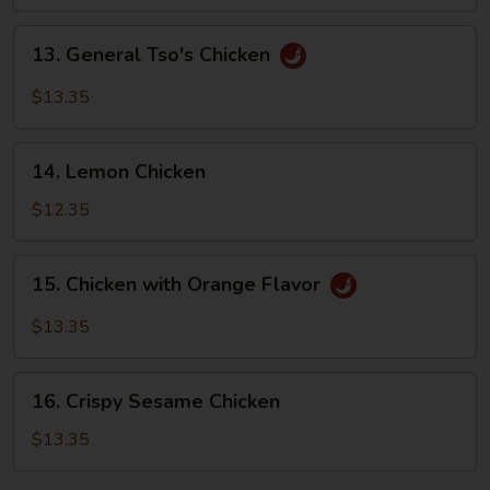
Sizzling
Rice
13.
13. General Tso's Chicken
General
Tso's
$13.35
Chicken
14.
14. Lemon Chicken
Lemon
Chicken
$12.35
15.
15. Chicken with Orange Flavor
Chicken
with
$13.35
Orange
Flavor
16.
16. Crispy Sesame Chicken
Crispy
Sesame
$13.35
Chicken