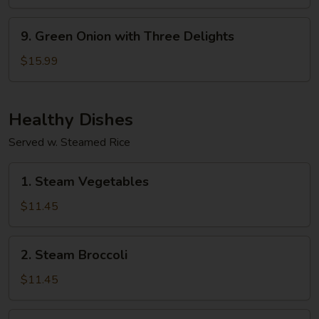
9.
9. Green Onion with Three Delights
Green
Onion
$15.99
with
Three
Delights
Healthy Dishes
Served w. Steamed Rice
1.
1. Steam Vegetables
Steam
Vegetables
$11.45
2.
2. Steam Broccoli
Steam
Broccoli
$11.45
3.