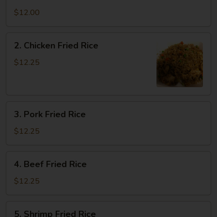
Vegetable
Fried
$12.00
Rice
2.
2. Chicken Fried Rice
Chicken
Fried
$12.25
Rice
3.
3. Pork Fried Rice
Pork
Fried
$12.25
Rice
4.
4. Beef Fried Rice
Beef
Fried
$12.25
Rice
5.
5. Shrimp Fried Rice