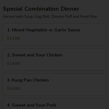
Special Combination Dinner
Served with Soup, Egg Roll, Cheese Puff and Fried Rice
1.
1. Mixed Vegetable w. Garlic Sauce
Mixed
Vegetable
$14.85
w.
Garlic
2.
2. Sweet and Sour Chicken
Sauce
Sweet
and
$14.85
Sour
Chicken
3.
3. Kung Pao Chicken
Kung
Pao
$14.85
Chicken
4.
4. Sweet and Sour Pork
Sweet