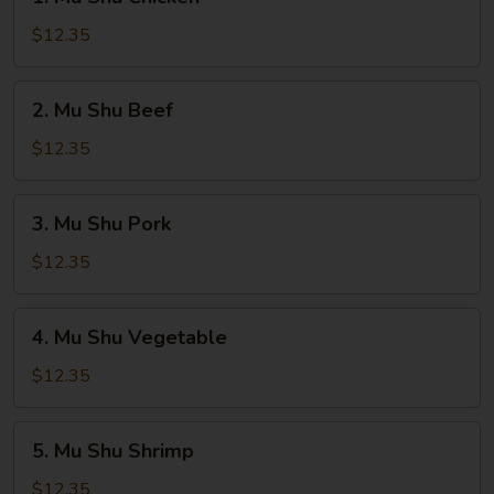
Mu
Shu
$12.35
Chicken
2.
2. Mu Shu Beef
Mu
Shu
$12.35
Beef
3.
3. Mu Shu Pork
Mu
Shu
$12.35
Pork
4.
4. Mu Shu Vegetable
Mu
Shu
$12.35
Vegetable
5.
5. Mu Shu Shrimp
Mu
Shu
$12.35