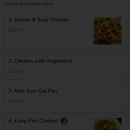
Served w. Steamed Rice
1.
1. Sweet & Sour Chicken
Sweet
&
$12.35
Sour
Chicken
2.
2. Chicken with Vegetable
Chicken
with
$12.35
Vegetable
3.
3. Moo Goo Gai Pan
Moo
Goo
$12.35
Gai
Pan
4.
4. Kung Pao Chicken
Kung