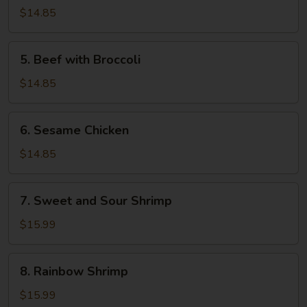
and
$14.85
Sour
Pork
5.
5. Beef with Broccoli
Beef
with
$14.85
Broccoli
6.
6. Sesame Chicken
Sesame
Chicken
$14.85
7.
7. Sweet and Sour Shrimp
Sweet
and
$15.99
Sour
Shrimp
8.
8. Rainbow Shrimp
Rainbow
Shrimp
$15.99