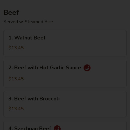
Beef
Served w. Steamed Rice
1.
1. Walnut Beef
Walnut
Beef
$13.45
2.
2. Beef with Hot Garlic Sauce
Beef
with
$13.45
Hot
Garlic
3.
Sauce
3. Beef with Broccoli
Beef
with
$13.45
Broccoli
4.
4. Szechuan Beef