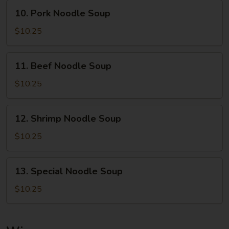
10.
10. Pork Noodle Soup
Pork
Noodle
$10.25
Soup
11.
11. Beef Noodle Soup
Beef
Noodle
$10.25
Soup
12.
12. Shrimp Noodle Soup
Shrimp
Noodle
$10.25
Soup
13.
13. Special Noodle Soup
Special
Noodle
$10.25
Soup