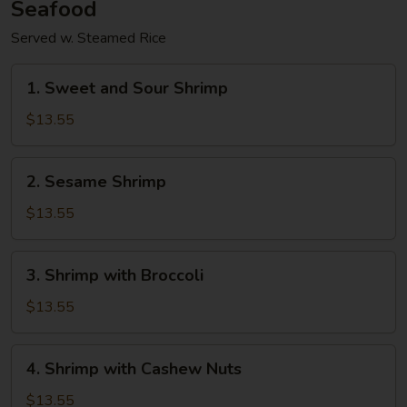
Seafood
Served w. Steamed Rice
1.
1. Sweet and Sour Shrimp
Sweet
and
$13.55
Sour
Shrimp
2.
2. Sesame Shrimp
Sesame
Shrimp
$13.55
3.
3. Shrimp with Broccoli
Shrimp
with
$13.55
Broccoli
4.
4. Shrimp with Cashew Nuts
Shrimp
with
$13.55