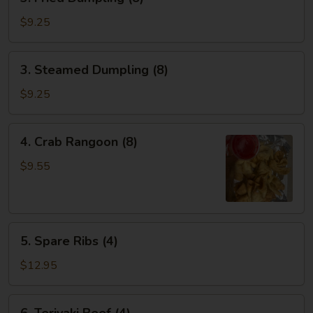
Fried
Dumpling
$9.25
(8)
3.
3. Steamed Dumpling (8)
Steamed
Dumpling
$9.25
(8)
4.
4. Crab Rangoon (8)
Crab
Rangoon
$9.55
(8)
5.
5. Spare Ribs (4)
Spare
Ribs
$12.95
(4)
6.