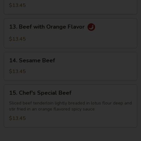
with
$13.45
Green
Bean
13.
13. Beef with Orange Flavor
Beef
with
$13.45
Orange
Flavor
14.
14. Sesame Beef
Sesame
Beef
$13.45
15.
15. Chef's Special Beef
Chef's
Special
Sliced beef tenderloin lightly breaded in lotus flour deep and
stir fried in an orange flavored spicy sauce
Beef
$13.45