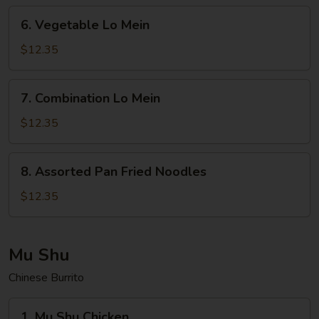
6.
6. Vegetable Lo Mein
Vegetable
Lo
$12.35
Mein
7.
7. Combination Lo Mein
Combination
Lo
$12.35
Mein
8.
8. Assorted Pan Fried Noodles
Assorted
Pan
$12.35
Fried
Noodles
Mu Shu
Chinese Burrito
1.
1. Mu Shu Chicken