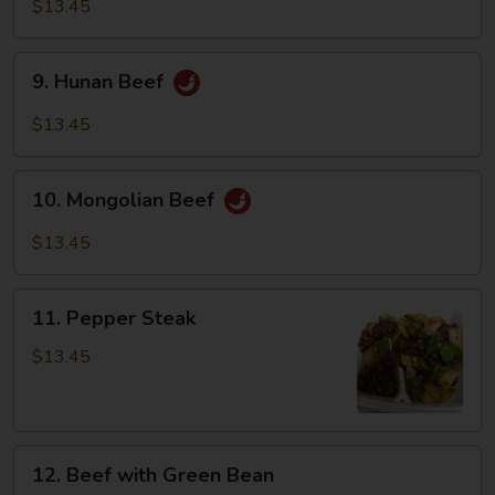
with
$13.45
Vegetables
9.
9. Hunan Beef
Hunan
Beef
$13.45
10.
10. Mongolian Beef
Mongolian
Beef
$13.45
11.
11. Pepper Steak
Pepper
Steak
$13.45
12.
12. Beef with Green Bean
Beef