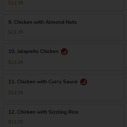
with
$12.35
Walnut
9.
9. Chicken with Almond Nuts
Chicken
with
$12.35
Almond
Nuts
10.
10. Jalapeño Chicken
Jalapeño
Chicken
$12.35
11.
11. Chicken with Curry Sauce
Chicken
with
$12.35
Curry
Sauce
12.
12. Chicken with Sizzling Rice
Chicken
with
$12.35