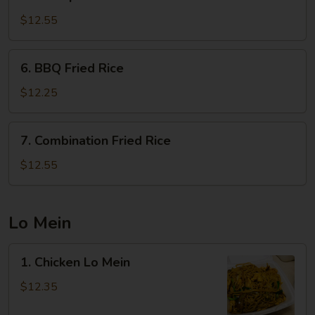
Shrimp
Fried
$12.55
Rice
6.
6. BBQ Fried Rice
BBQ
Fried
$12.25
Rice
7.
7. Combination Fried Rice
Combination
Fried
$12.55
Rice
Lo Mein
1.
1. Chicken Lo Mein
Chicken
Lo
$12.35
Mein