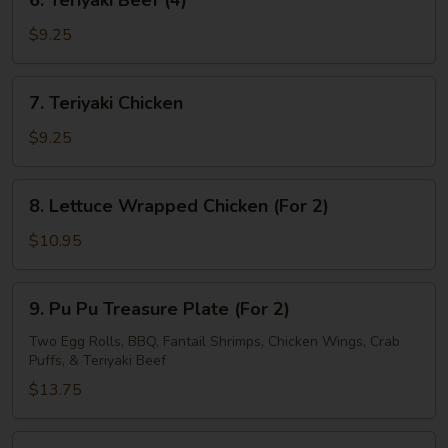
6. Teriyaki Beef (4)
Teriyaki
Beef
$9.25
(4)
7.
7. Teriyaki Chicken
Teriyaki
Chicken
$9.25
8.
8. Lettuce Wrapped Chicken (For 2)
Lettuce
Wrapped
$10.95
Chicken
(For
9.
9. Pu Pu Treasure Plate (For 2)
2)
Pu
Pu
Two Egg Rolls, BBQ, Fantail Shrimps, Chicken Wings, Crab
Puffs, & Teriyaki Beef
Treasure
Plate
$13.75
(For
2)
10.