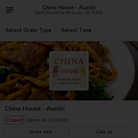
China House - Austin
9505 Burnet Rd #B Austin, TX 78758
Select Order Type
Select Time
China House - Austin
Opens at 11:00AM
Closed
Store info
Call us