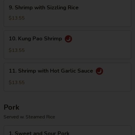
Sauce
9.
9. Shrimp with Sizzling Rice
Shrimp
with
$13.55
Sizzling
Rice
10.
10. Kung Pao Shrimp
Kung
Pao
$13.55
Shrimp
11.
11. Shrimp with Hot Garlic Sauce
Shrimp
with
$13.55
Hot
Garlic
Sauce
Pork
Served w. Steamed Rice
1.
1. Sweet and Sour Pork