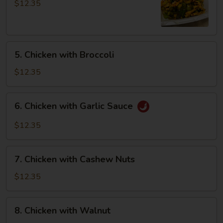
Pao
$12.35
Chicken
5.
5. Chicken with Broccoli
Chicken
with
$12.35
Broccoli
6.
6. Chicken with Garlic Sauce
Chicken
with
$12.35
Garlic
Sauce
7.
7. Chicken with Cashew Nuts
Chicken
with
$12.35
Cashew
Nuts
8.
8. Chicken with Walnut
Chicken