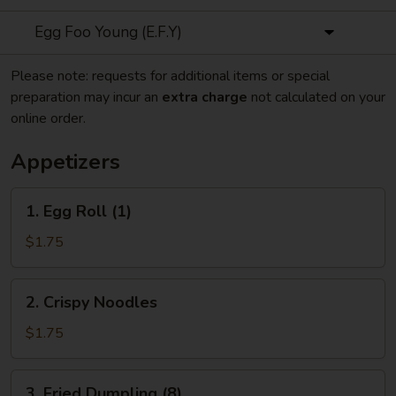
Egg Foo Young (E.F.Y)
Please note: requests for additional items or special
preparation may incur an
extra charge
not calculated on your
online order.
Appetizers
1.
1. Egg Roll (1)
Egg
Roll
$1.75
(1)
2.
2. Crispy Noodles
Crispy
Noodles
$1.75
3.
3. Fried Dumpling (8)