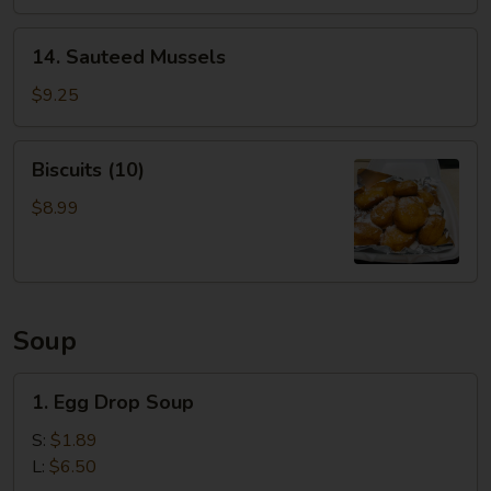
14.
14. Sauteed Mussels
Sauteed
Mussels
$9.25
Biscuits
Biscuits (10)
(10)
$8.99
Soup
1.
1. Egg Drop Soup
Egg
Drop
S:
$1.89
Soup
L:
$6.50