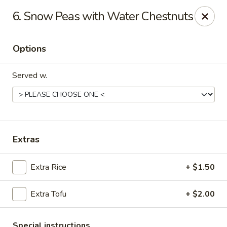
China House - Austin
6. Snow Peas with Water Chestnuts
9505 Burnet Rd #B Austin, TX 78758
Options
Select Order Type
Select Time
Served w.
Extras
Extra Rice
+ $1.50
China House - Austin
Extra Tofu
+ $2.00
Opens at 11:00AM
Closed
Store info
Call us
Special instructions