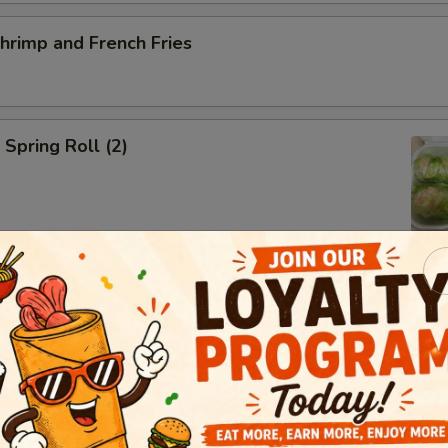
Shrimp and French Fries
 Spring Roll (2)
ed Salad
ed Mussels