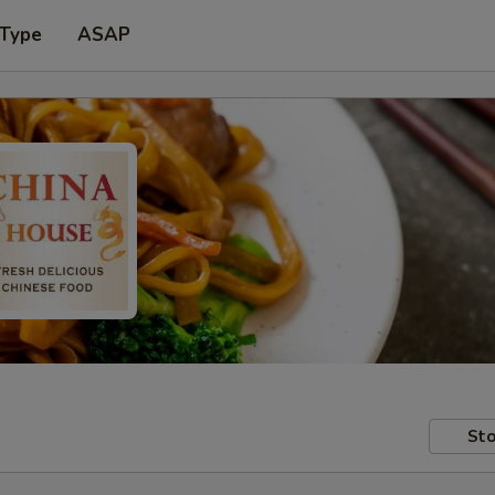
 Type
ASAP
Sto