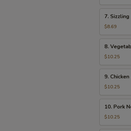
(2)
Soup
(For
7.
7. Sizzling
2)
Sizzling
Rice
$8.69
Soup
(2)
8.
8. Vegeta
Vegetable
Noodle
$10.25
Soup
9.
9. Chicke
Chicken
Noodle
$10.25
Soup
10.
10. Pork 
Pork
Noodle
$10.25
Soup