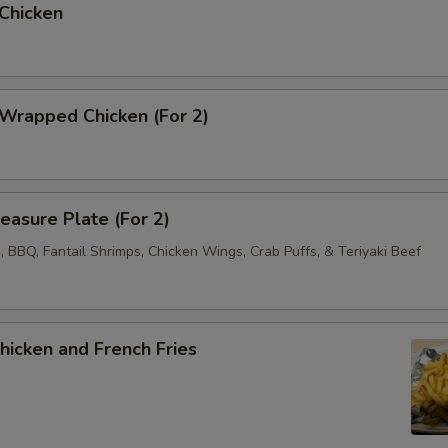
 Chicken
 Wrapped Chicken (For 2)
reasure Plate (For 2)
 BBQ, Fantail Shrimps, Chicken Wings, Crab Puffs, & Teriyaki Beef
Chicken and French Fries