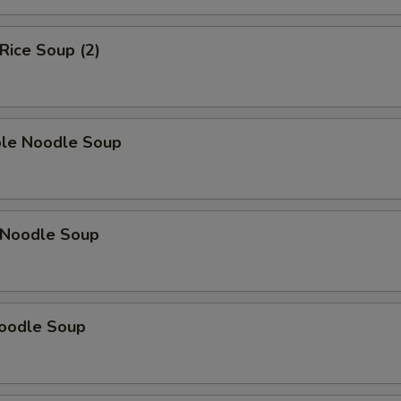
 Rice Soup (2)
ble Noodle Soup
n Noodle Soup
Noodle Soup