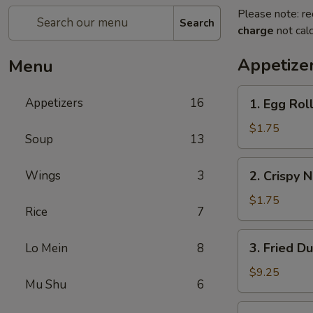
Please note: re
Search
charge
not calc
Appetize
Menu
1.
Appetizers
16
1. Egg Roll
Egg
Roll
$1.75
Soup
13
(1)
2.
Wings
3
2. Crispy 
Crispy
Noodles
$1.75
Rice
7
3.
3. Fried D
Lo Mein
8
Fried
Dumpling
$9.25
Mu Shu
6
(8)
3.