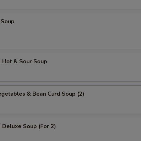
 Soup
d Hot & Sour Soup
egetables & Bean Curd Soup (2)
 Deluxe Soup (For 2)