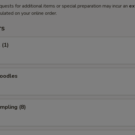
quests for additional items or special preparation may incur an
ex
ulated on your online order.
rs
 (1)
Noodles
umpling (8)