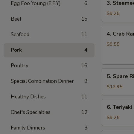
3. Steame
Egg Foo Young (E.F.Y)
6
Steamed
Dumpling
$9.25
Beef
15
(8)
4.
4. Crab Ra
Seafood
11
Crab
Rangoon
$9.55
Pork
4
(8)
Poultry
16
5.
5. Spare Ri
Spare
Special Combination Dinner
9
Ribs
$12.95
(4)
Healthy Dishes
11
6.
6. Teriyaki
Teriyaki
Chef's Specialties
12
Beef
$9.25
(4)
Family Dinners
3
7.