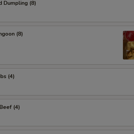
d Dumpling (8)
ngoon (8)
bs (4)
 Beef (4)