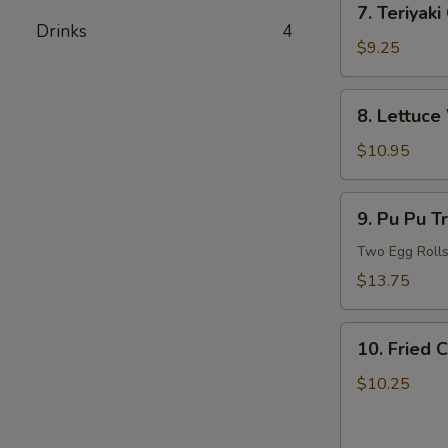
7. Teriyaki
Teriyaki
Drinks
4
Chicken
$9.25
8.
8. Lettuce
Lettuce
Wrapped
$10.95
Chicken
(For
9.
9. Pu Pu T
2)
Pu
Pu
Two Egg Rolls,
Treasure
$13.75
Plate
(For
10.
2)
10. Fried 
Fried
Chicken
$10.25
and
French