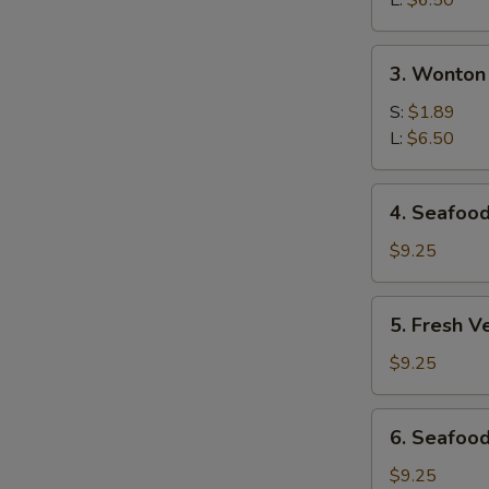
L:
$6.50
Soup
3.
3. Wonton
Wonton
Soup
S:
$1.89
L:
$6.50
4.
4. Seafoo
Seafood
Hot
$9.25
&
Sour
5.
5. Fresh V
Soup
Fresh
Vegetables
$9.25
&
Bean
6.
6. Seafood
Curd
Seafood
Soup
Deluxe
$9.25