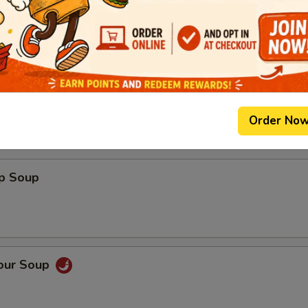
0)
Order No
op Soup
Sour Soup