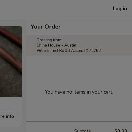
Log in
Your Order
Ordering from:
China House - Austin
9505 Burnet Rd #B Austin, TX 78758
You have no items in your cart.
re info
Subtotal
$0.00