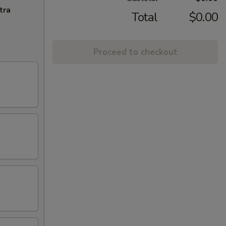
tra
Total
$0.00
Proceed to checkout