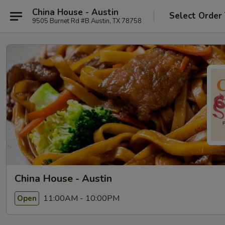
China House - Austin
Select Order
9505 Burnet Rd #B Austin, TX 78758
China House - Austin
11:00AM - 10:00PM
Open